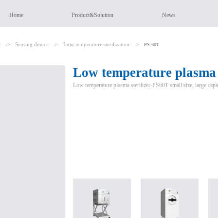
Home
Product&Solution
News
r
->
Sensing device
->
Low-temperature sterilization
->
PS-60T
Low temperature plasma s
Low temperature plasma sterilizer-PS60T small size, large capa