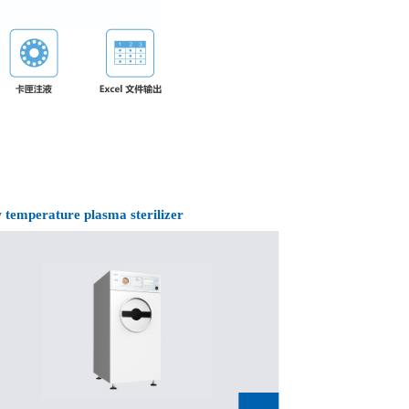
 temperature plasma sterilizer
Low temperature 