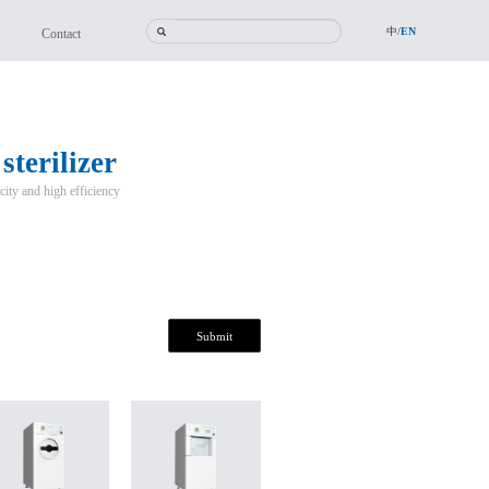
中/
EN
Contact
terilizer
city and high efficiency
Submit