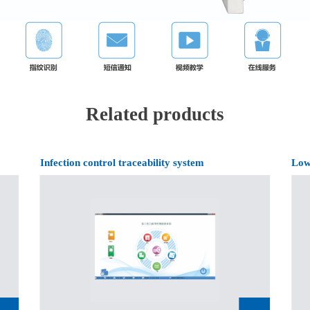
Related products
Infection control traceability system
Low