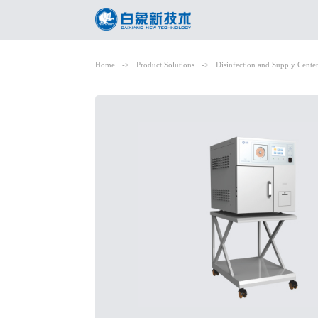
Home
->
Product Solutions
->
Disinfection and Supply Cente