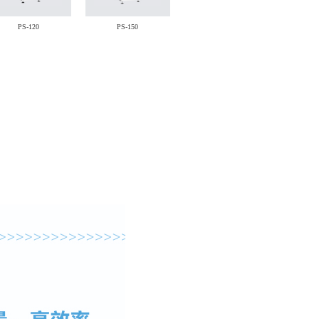
PS-120
PS-150