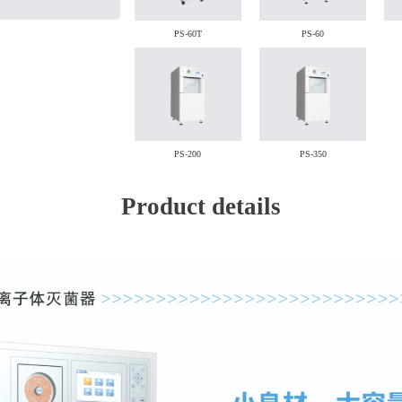
PS-60T
PS-60
PS-200
PS-350
Product details