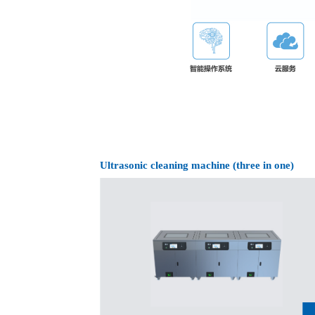
Ultrasonic cleaning machine (three in one)