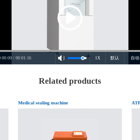
0:00:00 / 00:01:16
1X
默认
自动
Related products
Medical sealing machine
ATP