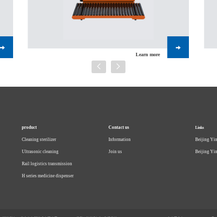
Learn more