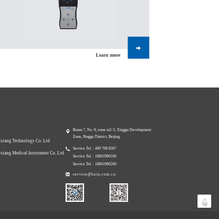
Learn more