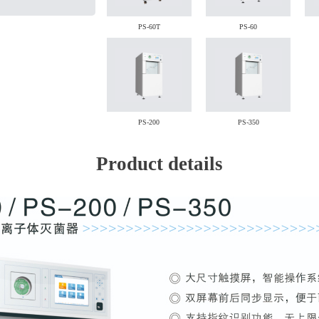
PS-60T
PS-60
PS-200
PS-350
Product details