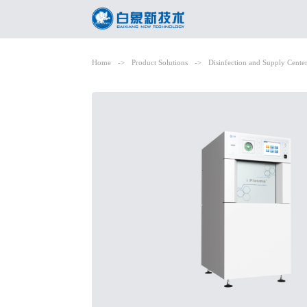
Home
->
Product Solutions
->
Disinfection and Supply Cente