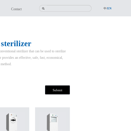
中/
EN
Contact
terilizer
entional sterilizer that can be used to sterilize
 provides an effective, safe, fast, economical,
n method.
Submit