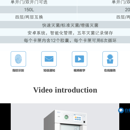
Video introduction