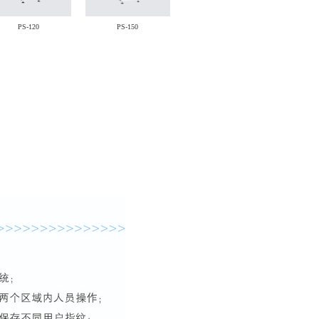
PS-120
PS-150