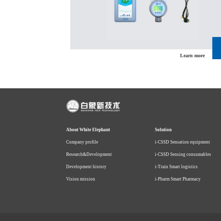
Learn more
Learn more