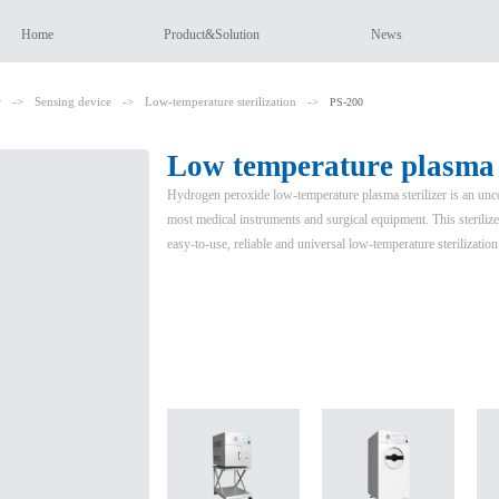
Home
Product&Solution
News
r
->
Sensing device
->
Low-temperature sterilization
->
PS-200
Low temperature plasma s
Hydrogen peroxide low-temperature plasma sterilizer is an unconv
most medical instruments and surgical equipment. This sterilizer
easy-to-use, reliable and universal low-temperature sterilizatio