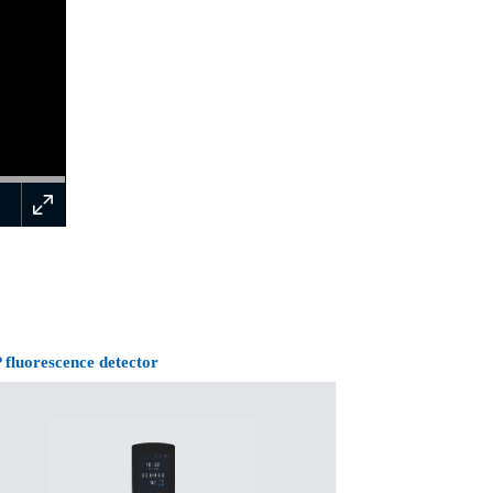
 fluorescence detector
Surgical instrume