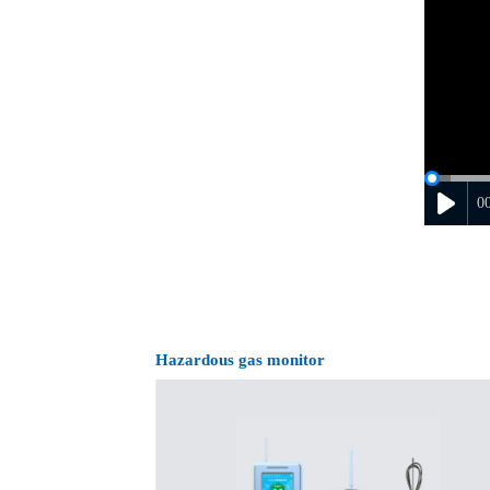
0
Hazardous gas monitor