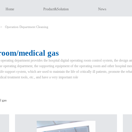
Home
Product&Solution
News
->
Operation Department Cleaning
room/medical gas
 operating department provides the hospital digital operating room control system, the design 
the operating department, the supporting equipment of the operating room and other hospital med
fe support system, which are used to maintain the life of critically ill patients, promote the rehab
dical treatment tools, etc., and have a very important role
l gas