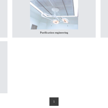
Purification engineering
(current)
1