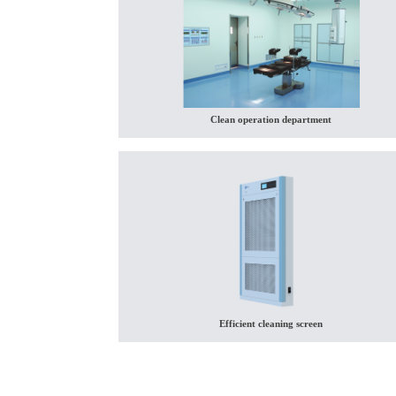
Clean operation department
Efficient cleaning screen