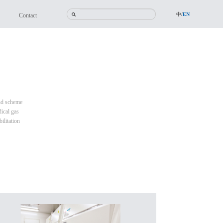
中/
EN
Contact
and scheme
ical gas
ilitation