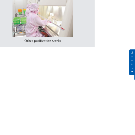
Other purification works