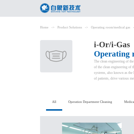
Home
->
Product Solutions
->
Operating room/medical gas
i-Or/i-Gas
Operating 
The clean engineering of the
of the clean engineering of 
systems, also known as the li
of patients, drive various me
All
Operation Department Cleaning
Medica