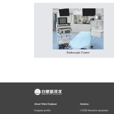
Endoscopic Center