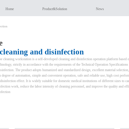
Home
Product&Solution
News
ection
e
leaning and disinfection
 cleaning workstation is a self-developed cleaning and disinfection operation platform based 
nology, strictly in accordance with the requirements of the Technical Operation Specifications 
infection. The product adopts humanized and standardized design, excellent material selection,
igh degree of automation, simple and convenient operation, safe and reliable use, high cost perfo
isinfection effect. It is widely suitable for domestic medical institutions of different sizes to ca
fection work, reduce the labor intensity of cleaning personnel, and improve the quality and eff
nfection