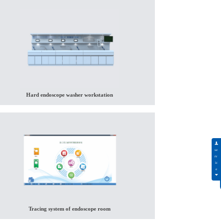
Hard endoscope washer workstation
Tracing system of endoscope room