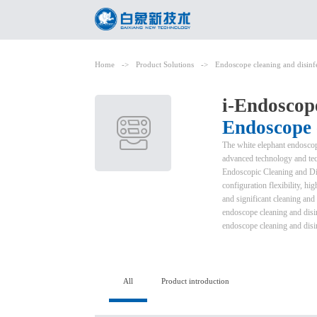
Home
->
Product Solutions
->
Endoscope cleaning and disinf
i-Endoscop
Endoscope c
The white elephant endoscope
advanced technology and tech
Endoscopic Cleaning and Dis
configuration flexibility, h
and significant cleaning and d
endoscope cleaning and disin
endoscope cleaning and disi
All
Product introduction