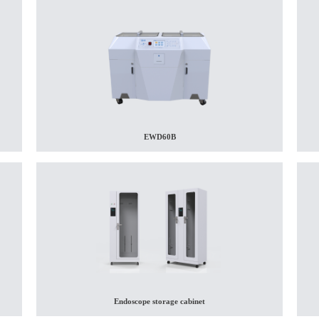
EWD60B
Endoscope storage cabinet