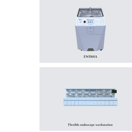
EWD60A
Flexible endoscope workstation