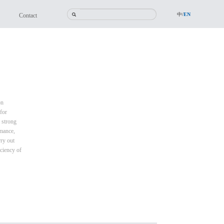
中/
EN
Contact
on
for
 strong
rmance,
rry out
iciency of